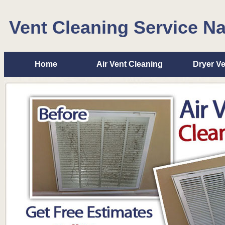
Vent Cleaning Service N
Home
Air Vent Cleaning
Dryer Ve