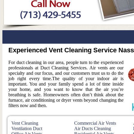
Experienced Vent Cleaning Service Nas
For duct cleaning in our area, people turn to the experienced
professionals at Duct Cleaning Services. Air vents are our
specialty and our focus, and our customers trust us to do the
job right every time.The quality of your indoor air is
important. You and your family spend a lot of time inside
your home, and you want to know that the air you’re
breathing is safe. Homeowners often don’t think about the
furnace, air conditioning or dryer vents beyond changing the
filters now and then.
Vent Cleaning
Commercial Air Vents
Ventilation Duct
Air Ducts Cleaning
Office Air Vents
Residential Air Vents