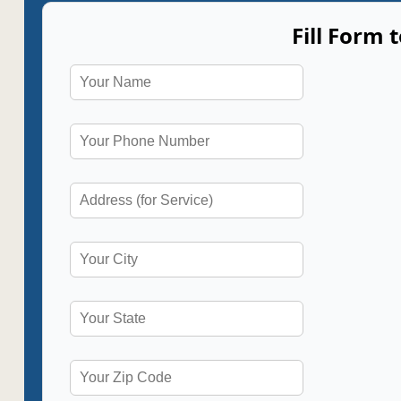
Fill Form 