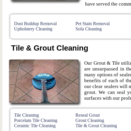
have served the commu
Dust Buildup Removal
Pet Stain Removal
Upholstery Cleaning
Sofa Cleaning
Tile & Grout Cleaning
Our Grout & Tile utiliz
are unsurpassed in th
many options of seale
benefits of each of t
our clear sealers will 
grout. We can seal yo
surfaces with our profe
Tile Cleaning
Reseal Grout
Porcelain Tile Cleaning
Grout Cleaning
Ceramic Tile Cleaning
Tile & Grout Cleaning