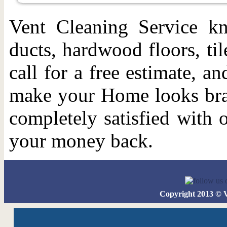
Vent Cleaning Service kn
ducts, hardwood floors, ti
call for a free estimate, 
make your Home looks bra
completely satisfied with 
your money back.
Copyright 2013 © 