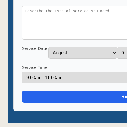
Service Date:
Service Time: