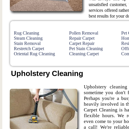
unsatisfied customer
services offered rathe
best results for your d
Rug Cleaning
Pollen Removal
Pet
Steam Cleaning
Repair Carpet
Hom
Stain Removal
Carpet Repair
Resi
Restretch Carpet
Pet Stain Cleaning
Offi
Oriental Rug Cleaning
Cleaning Carpet
Com
Upholstery Cleaning
Upholstery cleanin
sometime you don't f
Perhaps you're a bus
heavily involved in th
Carpet Cleaning is h
flexible hours. We r
even come to your ho
a call! We're reliab