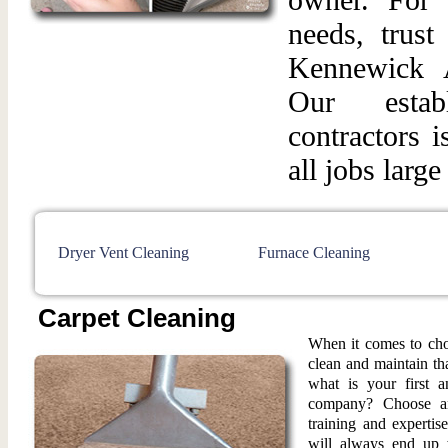
needs, trust
Kennewick 
Our esta
contractors 
all jobs large
Dryer Vent Cleaning
Furnace Cleaning
Carpet Cleaning
When it comes to cho
clean and maintain th
what is your first a
company? Choose an
training and expertis
will always end up 