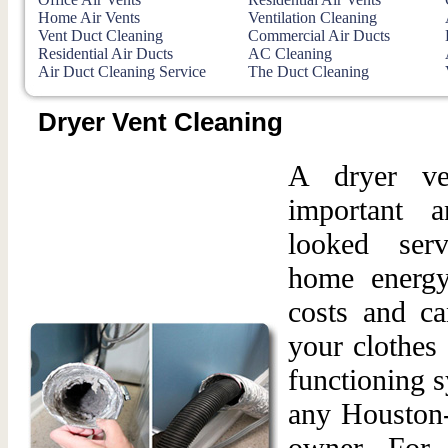
Home Air Vents
Ventilation Cleaning
Vent Duct Cleaning
Commercial Air Ducts
Residential Air Ducts
AC Cleaning
Air Duct Cleaning Service
The Duct Cleaning
Dryer Vent Cleaning
A dryer ve
important 
looked ser
home energy 
costs and ca
your clothes
functioning s
any Houston-
owner. For